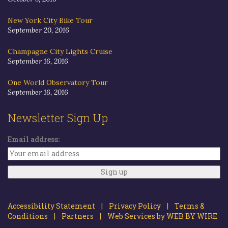
New York City Bike Tour
September 20, 2016
Champagne City Lights Cruise
September 16, 2016
One World Observatory Tour
September 16, 2016
Newsletter Sign Up
Email address:
Accessibility Statement |
Privacy Policy |
Terms &
Conditions |
Partners |
Web Services by WEB BY WIRE