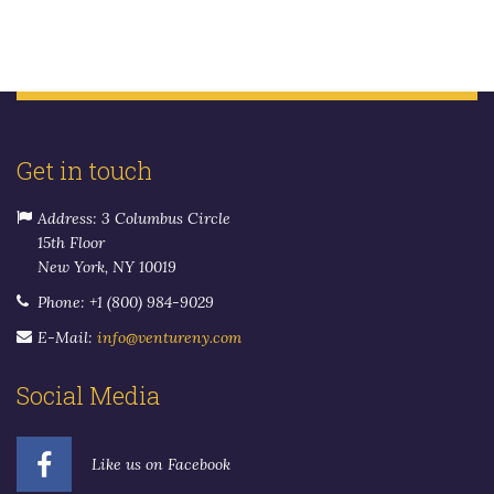
Get in touch
Address: 3 Columbus Circle
15th Floor
New York, NY 10019
Phone: +1 (800) 984-9029
E-Mail:
info@ventureny.com
Social Media
Like us on Facebook