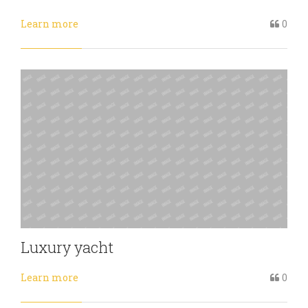
Learn more
0
Luxury yacht
Learn more
0