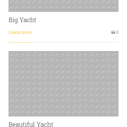
Big Yacht
Learn more
0
Beautiful Yacht