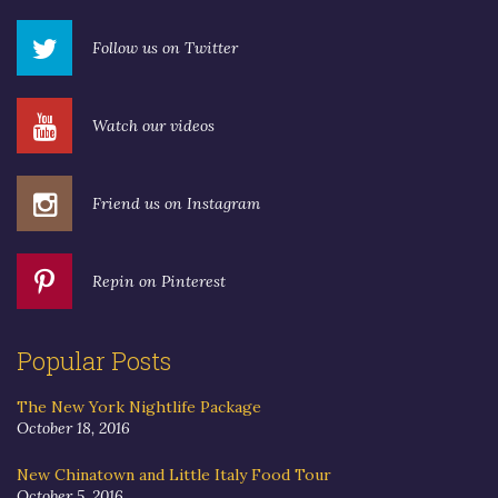
Follow us on Twitter
Watch our videos
Friend us on Instagram
Repin on Pinterest
Popular Posts
The New York Nightlife Package
October 18, 2016
New Chinatown and Little Italy Food Tour
October 5, 2016