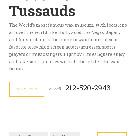
Tussauds
The World’s most famous wax museum, with locations
all over the world like Hollywood, Las Vegas, Japan,
and Amsterdam, is the home to wax figures of your
favorite television screen actors/actresses, sports
players or music singers. Right by Times Square enjoy
and take some pictures with all these life-like wax
figures.
212-520-2943
or call
MORE INFO