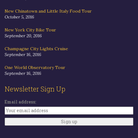
New Chinatown and Little Italy Food Tour
October 5, 2016
New York City Bike Tour
September 20, 2016
Champagne City Lights Cruise
September 16, 2016
One World Observatory Tour
September 16, 2016
Newsletter Sign Up
Email address: