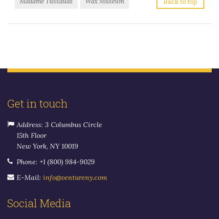
Madame Tussauds
Wax Museum
Back to top
Get in touch
Address: 3 Columbus Circle
15th Floor
New York, NY 10019
Phone: +1 (800) 984-9029
E-Mail:
info@ventureny.com
Social Media