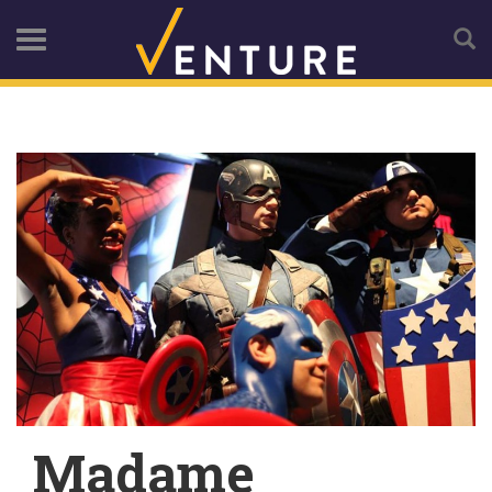
Madame