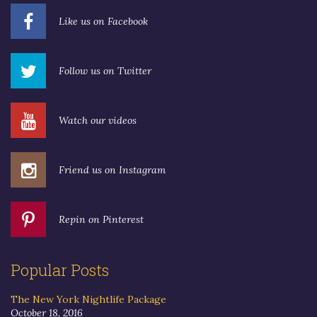
Like us on Facebook
Follow us on Twitter
Watch our videos
Friend us on Instagram
Repin on Pinterest
Popular Posts
The New York Nightlife Package
October 18, 2016