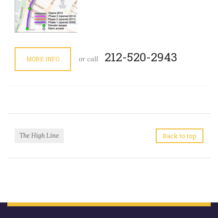
212-520-2943
or call
MORE INFO
The High Line
Back to top