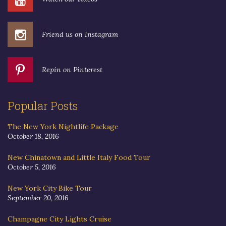
Friend us on Instagram
Repin on Pinterest
Popular Posts
The New York Nightlife Package
October 18, 2016
New Chinatown and Little Italy Food Tour
October 5, 2016
New York City Bike Tour
September 20, 2016
Champagne City Lights Cruise