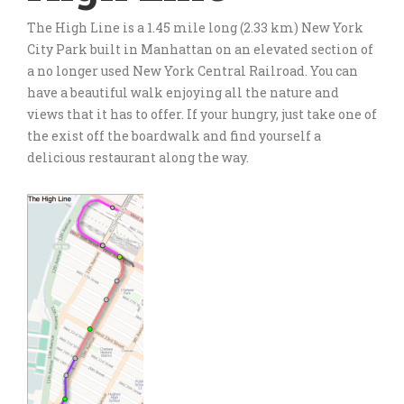
The High Line is a 1.45 mile long (2.33 km) New York
City Park built in Manhattan on an elevated section of
a no longer used New York Central Railroad. You can
have a beautiful walk enjoying all the nature and
views that it has to offer. If your hungry, just take one of
the exist off the boardwalk and find yourself a
delicious restaurant along the way.