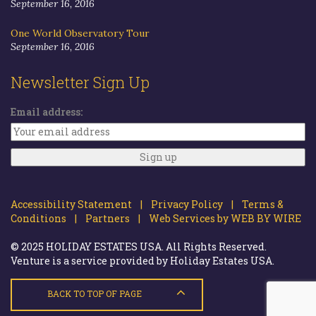
September 16, 2016
One World Observatory Tour
September 16, 2016
Newsletter Sign Up
Email address:
Accessibility Statement |
Privacy Policy |
Terms &
Conditions |
Partners |
Web Services by WEB BY WIRE
© 2025 HOLIDAY ESTATES USA. All Rights Reserved.
Venture is a service provided by Holiday Estates USA.
BACK TO TOP OF PAGE