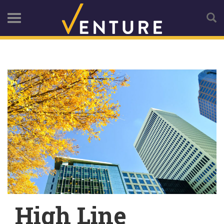
High Line