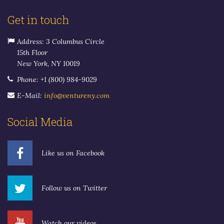
Get in touch
Address: 3 Columbus Circle
15th Floor
New York, NY 10019
Phone: +1 (800) 984-9029
E-Mail:
info@ventureny.com
Social Media
Like us on Facebook
Follow us on Twitter
Watch our videos