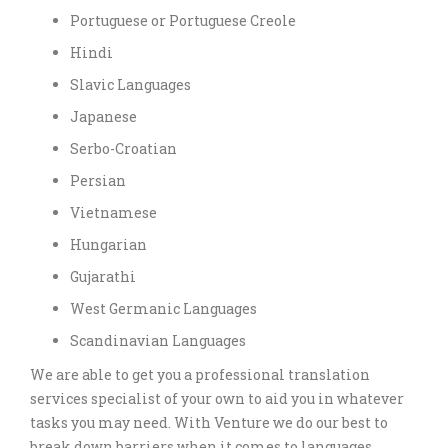
Portuguese or Portuguese Creole
Hindi
Slavic Languages
Japanese
Serbo-Croatian
Persian
Vietnamese
Hungarian
Gujarathi
West Germanic Languages
Scandinavian Languages
We are able to get you a professional translation
services specialist of your own to aid you in whatever
tasks you may need. With Venture we do our best to
break down barriers when it comes to languages.