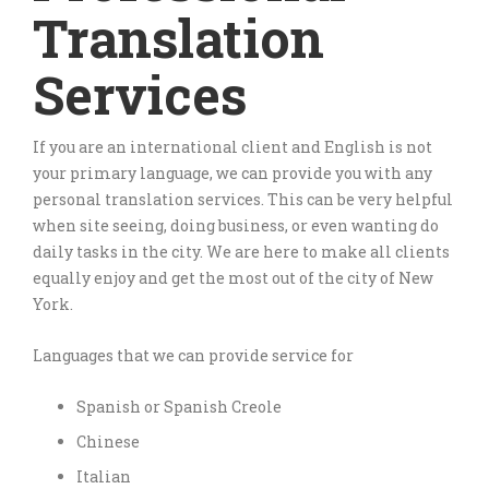
Translation
Services
If you are an international client and English is not
your primary language, we can provide you with any
personal translation services. This can be very helpful
when site seeing, doing business, or even wanting do
daily tasks in the city. We are here to make all clients
equally enjoy and get the most out of the city of New
York.
Languages that we can provide service for
Spanish or Spanish Creole
Chinese
Italian