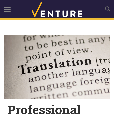
Professional