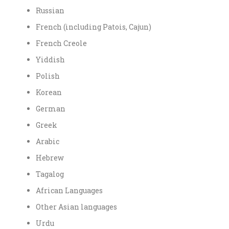
Russian
French (including Patois, Cajun)
French Creole
Yiddish
Polish
Korean
German
Greek
Arabic
Hebrew
Tagalog
African Languages
Other Asian languages
Urdu