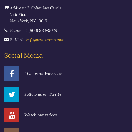
Address: 3 Columbus Circle
15th Floor
New York, NY 10019
Phone: +1 (800) 984-9029
E-Mail:
info@ventureny.com
Social Media
Like us on Facebook
Follow us on Twitter
Watch our videos