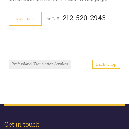
212-520-2943
or Call
MORE INFO
Professional Translation Services
Back to top
Get in touch