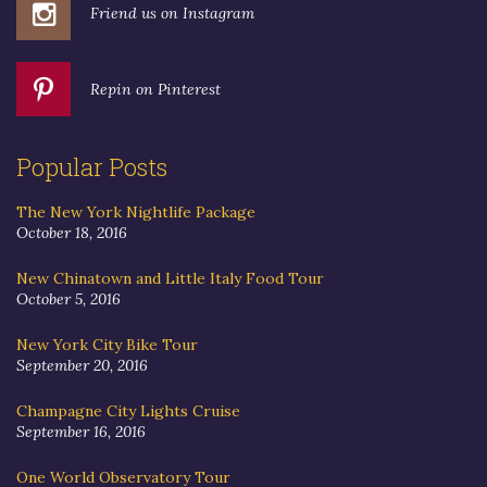
Friend us on Instagram
Repin on Pinterest
Popular Posts
The New York Nightlife Package
October 18, 2016
New Chinatown and Little Italy Food Tour
October 5, 2016
New York City Bike Tour
September 20, 2016
Champagne City Lights Cruise
September 16, 2016
One World Observatory Tour