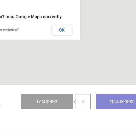
n't load Google Maps correctly.
OK
is website?
6
I AM GOING
FULL BOOKED
s