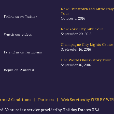
New Chinatown and Little Ital
Tour
Follow us on Twitter
October 5, 2016
New York City Bike Tour
September 20, 2016
Watch our videos
Champagne City Lights Cruise
September 16, 2016
Friend us on Instagram
One World Observatory Tour
September 16, 2016
Repin on Pinterest
ms & Conditions |
Partners |
Web Services by WEB BY WIR
. Venture is a service provided by Holiday Estates USA.