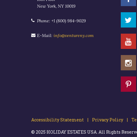
New York, NY 10019
Phone: +1 (800) 984-9029
E-Mail:
info@ventureny.com
Accessibility Statement |
Privacy Policy |
Ter
© 2025 HOLIDAY ESTATES USA. All Rights Reserved