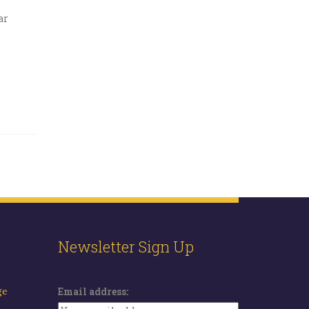
ar
Newsletter Sign Up
ge
Email address: