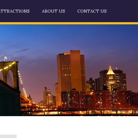
ATTRACTIONS
ABOUT US
CONTACT US