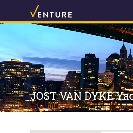
JOST VAN DYKE Yach