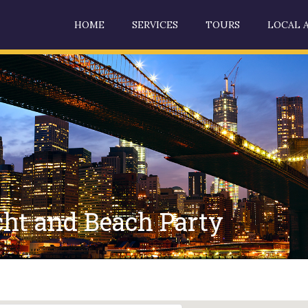
HOME
SERVICES
TOURS
LOCAL 
t and Beach Party