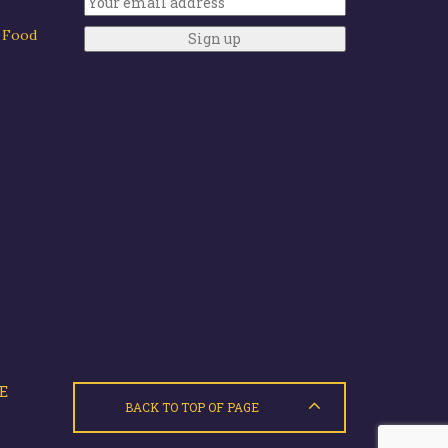
y Food
E
BACK TO TOP OF PAGE