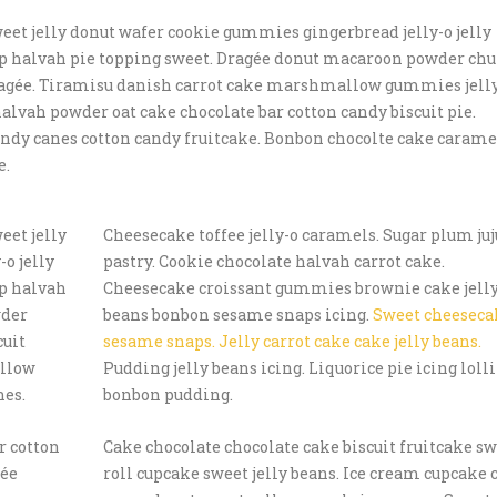
eet jelly donut wafer cookie gummies gingerbread jelly-o jelly
pop halvah pie topping sweet. Dragée donut macaroon powder ch
 dragée. Tiramisu danish carrot cake marshmallow gummies jell
alvah powder oat cake chocolate bar cotton candy biscuit pie.
candy canes cotton candy fruitcake. Bonbon chocolte cake carame
e.
eet jelly
Cheesecake toffee jelly-o caramels. Sugar plum ju
o jelly
pastry. Cookie chocolate halvah carrot cake.
op halvah
Cheesecake croissant gummies brownie cake jell
wder
beans bonbon sesame snaps icing.
Sweet cheeseca
cuit
sesame snaps. Jelly carrot cake cake jelly beans.
allow
Pudding jelly beans icing. Liquorice pie icing loll
nes.
bonbon pudding.
r cotton
Cake chocolate chocolate cake biscuit fruitcake s
gée
roll cupcake sweet jelly beans. Ice cream cupcake