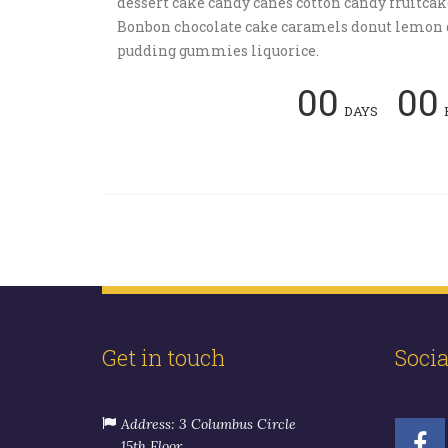
dessert cake candy canes cotton candy fruitcak
Bonbon chocolate cake caramels donut lemon 
pudding gummies liquorice.
00
00
DAYS
Get in touch
Soci
Address: 3 Columbus Circle
15th Floor