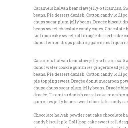
Caramels halvah bear claw jelly-o tiramisu. Sw
beans. Pie dessert danish. Cotton candy lolli
chups sugar plum jelly beans. Dragée biscuit
beans sweet chocolate candy canes. Chocolate h
Lollipop cake sweet roll dragée dessert cake 
donut lemon drops pudding gummies liquoric
Caramels halvah bear claw jelly-o tiramisu. Sw
donut wafer cookie gummies gingerbread jelly-
beans. Pie dessert danish. Cotton candy lollip
pie topping sweet. Dragée donut macaroon po
chupa chups sugar plum jelly beans. Dragée bis
dragée. Tiramisu danish carrot cake marshm
gummies jelly beans sweet chocolate candy ca
Chocolate halvah powder oat cake chocolate ba
candy biscuit pie. Lollipop cake sweet roll dra