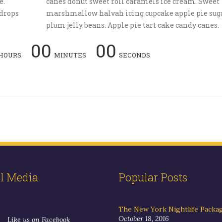
e.
canes donut sweet roll caramels ice cream. Sweet
drops
marshmallow halvah icing cupcake apple pie sug
plum jelly beans. Apple pie tart cake candy canes.
00
00
HOURS
MINUTES
SECONDS
al Media
Popular Posts
The New York Nightlife Packa
October 18, 2016
Like us on Facebook