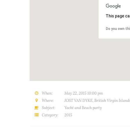
This page ca
Do you own th
When:
May 22, 2015 10:00 pm
Where:
JOST VAN DYKE, British Virgin Island
Subject:
Yacht and Beach party
Category:
2015