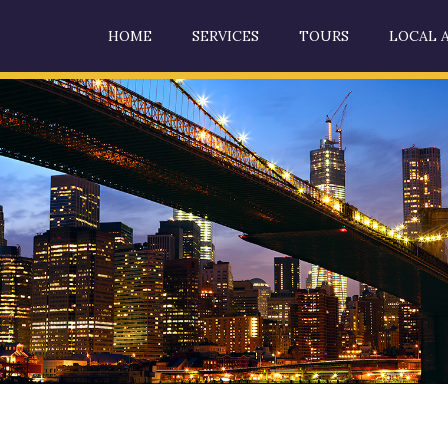
HOME
SERVICES
TOURS
LOCAL 