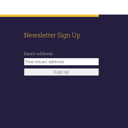
Newsletter Sign Up
Email address: