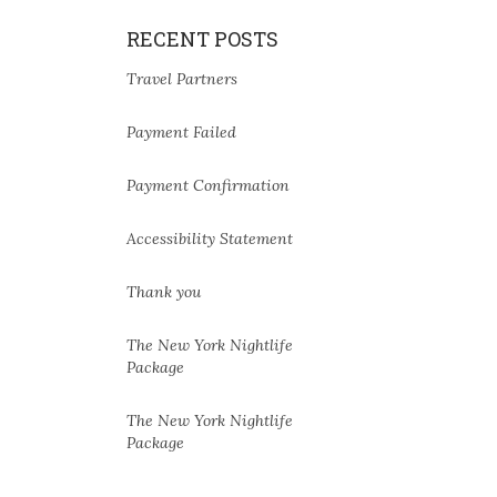
RECENT POSTS
Travel Partners
Payment Failed
Payment Confirmation
Accessibility Statement
Thank you
The New York Nightlife
Package
The New York Nightlife
Package