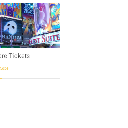
re Tickets
more