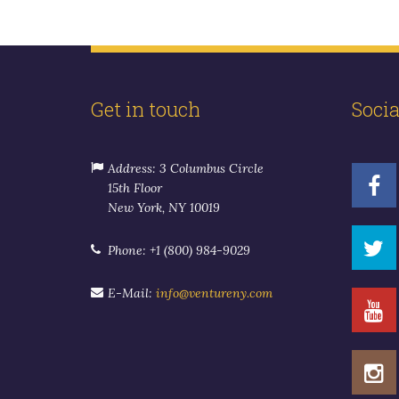
Get in touch
Soci
Address: 3 Columbus Circle
15th Floor
New York, NY 10019
Phone: +1 (800) 984-9029
E-Mail:
info@ventureny.com