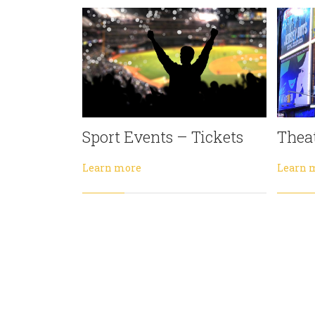
Sport Events – Tickets
Theat
Learn more
Learn 