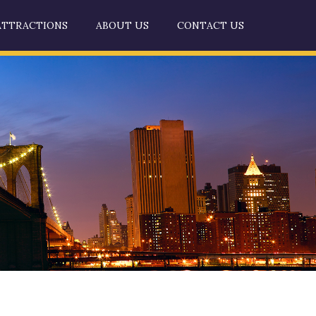
ATTRACTIONS
ABOUT US
CONTACT US