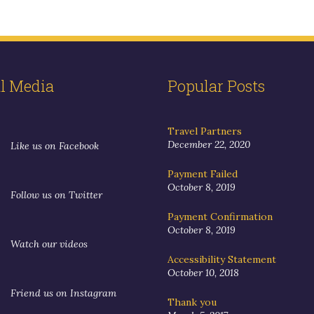
al Media
Popular Posts
Travel Partners
December 22, 2020
Like us on Facebook
Payment Failed
October 8, 2019
Follow us on Twitter
Payment Confirmation
October 8, 2019
Watch our videos
Accessibility Statement
October 10, 2018
Friend us on Instagram
Thank you